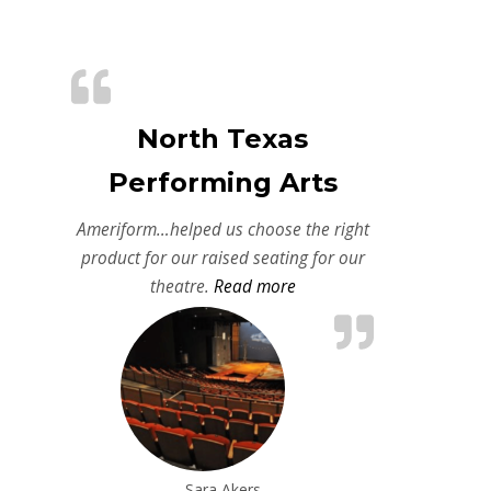
North Texas
Performing Arts
Ameriform…helped us choose the right
product for our raised seating for our
“North Texas Performing A
theatre.
Read more
Sara Akers