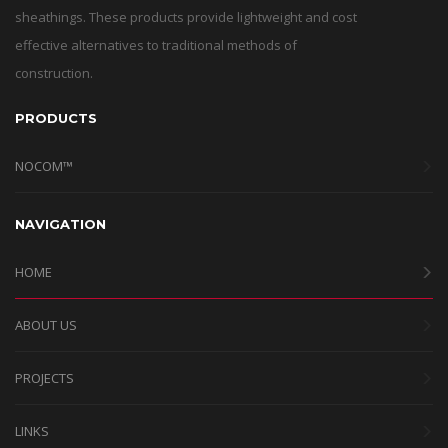
sheathings. These products provide lightweight and cost
effective alternatives to traditional methods of
construction.
PRODUCTS
NOCOM™
NAVIGATION
HOME
ABOUT US
PROJECTS
LINKS