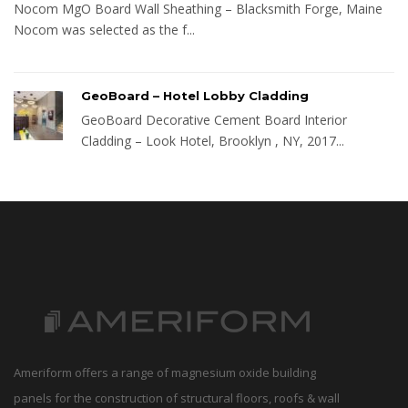
Nocom MgO Board Wall Sheathing – Blacksmith Forge, Maine
Nocom was selected as the f...
GeoBoard – Hotel Lobby Cladding
GeoBoard Decorative Cement Board Interior
Cladding – Look Hotel, Brooklyn , NY, 2017...
Ameriform offers a range of magnesium oxide building
panels for the construction of structural floors, roofs & wall