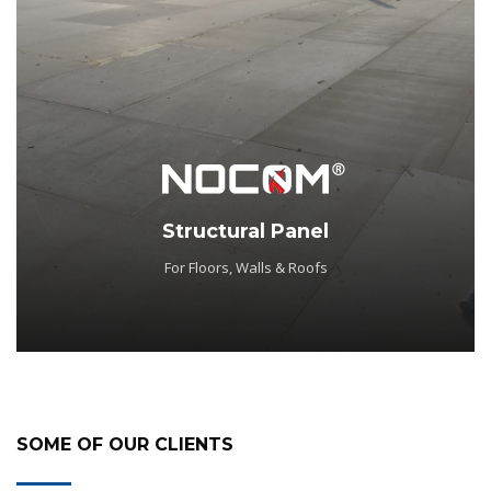
Structural Panel
For Floors, Walls & Roofs
SOME OF OUR CLIENTS