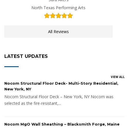
North Texas Performing Arts
All Reviews
LATEST UPDATES
VIEW ALL
Nocom Structural Floor Deck- Multi-Story Residential,
New York, NY
Nocom Structural Floor Deck – New York, NY Nocom was
selected as the fire-resistant,...
Nocom MgO Wall Sheathing – Blacksmith Forge, Maine