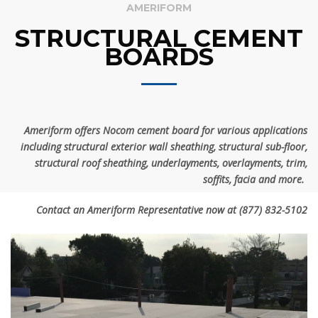
AMERIFORM
STRUCTURAL CEMENT
BOARDS
Ameriform offers
Nocom cement board for various applications
including structural exterior wall sheathing, structural sub-floor,
structural roof sheathing, underlayments, overlayments, trim,
soffits, facia and more.
Contact an Ameriform Representative now at
(877) 832-5102