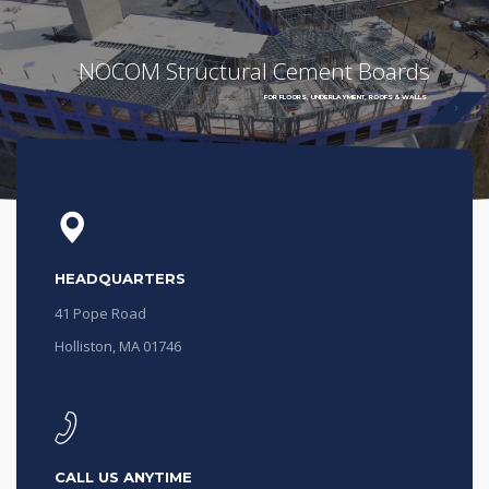
NOCOM Structural Cement Boards
FOR FLOORS, UNDERLAYMENT, ROOFS & WALLS
HEADQUARTERS
41 Pope Road
Holliston, MA 01746
CALL US ANYTIME