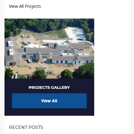
View All Projects
RECENT POSTS