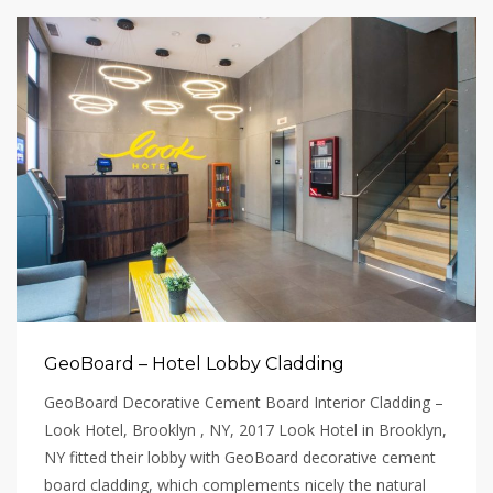
GeoBoard – Hotel Lobby Cladding
GeoBoard Decorative Cement Board Interior Cladding –
Look Hotel, Brooklyn , NY, 2017 Look Hotel in Brooklyn,
NY fitted their lobby with GeoBoard decorative cement
board cladding, which complements nicely the natural