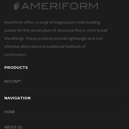
Ameriform offers a range of magnesium oxide building
panels for the construction of structural floors, roofs & wall
sheathings. These products provide lightweight and cost
effective alternatives to traditional methods of
construction.
PRODUCTS
NOCOM™
NAVIGATION
HOME
ABOUT US