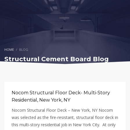
HOME
BLOG
Structural Cement Board Blog
Nocom Structural Floor Deck- Multi-Story
Residential, New York, NY
Nocom Structural Floor Deck – New York, NY Nocom
was selected as the fire-resistant, structural floor deck in
this multi-story residential job in New York City. At only