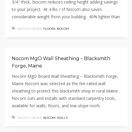
3/4″ thick, Nocom reduces ceiling height adding savings
to your project. At 4 lbs / sf Nocom also saves
considerable weight from your building. 40% lighter than
TAGGED UNDER:
FLOORS
,
NOCOM
Nocom MgO Wall Sheathing – Blacksmith
Forge, Maine
Nocom MgO Board Wall Sheathing – Blacksmith Forge,
Maine Nocom was selected as the fire-rated wall
sheathing to protect this blacksmith shop in rural Maine.
Nocom cuts and installs with standard carpentry tools,
available for walls, floors, and low-slope roofs.
TAGGED UNDER:
NOCOM
,
WALLS