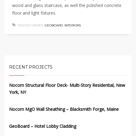
wood and glass staircase, as well the polished concrete
floor and light fixtures.
TAGGED UNDER:
GEOBOARD
,
INTERIORS
RECENT PROJECTS
Nocom Structural Floor Deck- Multi-Story Residential, New
York, NY
Nocom MgO Wall Sheathing – Blacksmith Forge, Maine
GeoBoard – Hotel Lobby Cladding