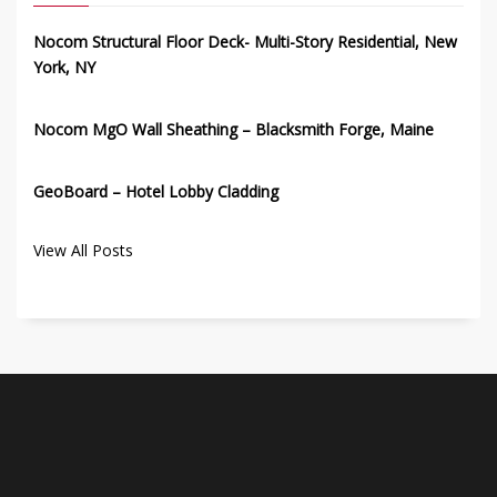
Nocom Structural Floor Deck- Multi-Story Residential, New
York, NY
Nocom MgO Wall Sheathing – Blacksmith Forge, Maine
GeoBoard – Hotel Lobby Cladding
View All Posts