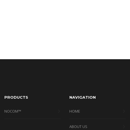
PRODUCTS
NAVIGATION
NOCOM™
HOME
ABOUT US