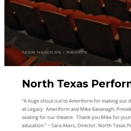
TUESDAY, 14 AUGUST 2018
/
PUBLISHED IN
North Texas Perfor
“A huge shout out to Ameriform for making our d
at Legacy. Ameriform and Mike Kavanagh, Presiden
seating for our theatre. Thank you Mike for your
education.” ~ Sara Akers, Director, North Texas 