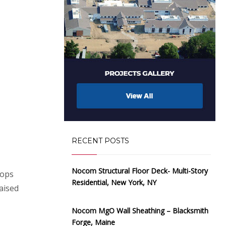
RECENT POSTS
Nocom Structural Floor Deck- Multi-Story
hops
Residential, New York, NY
aised
Nocom MgO Wall Sheathing – Blacksmith
Forge, Maine