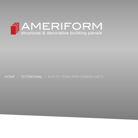
HOME
TESTIMONIAL
NORTH TEXAS PERFORMING ARTS