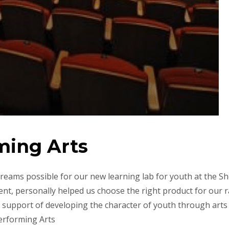
ming Arts
reams possible for our new learning lab for youth at the S
t, personally helped us choose the right product for our r
 support of developing the character of youth through arts
Performing Arts