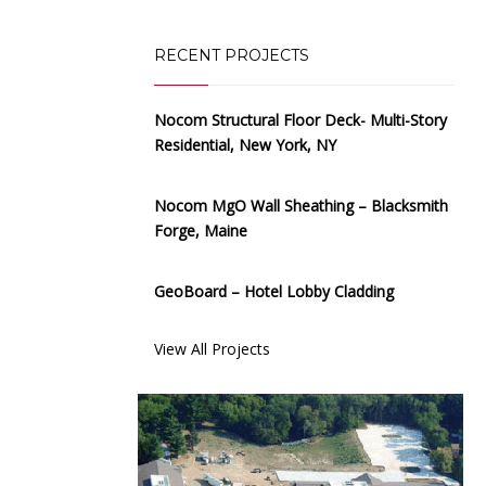
RECENT PROJECTS
Nocom Structural Floor Deck- Multi-Story
Residential, New York, NY
Nocom MgO Wall Sheathing – Blacksmith
Forge, Maine
GeoBoard – Hotel Lobby Cladding
View All Projects