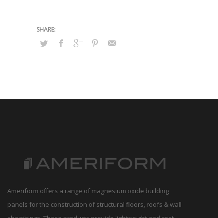
Ameriform offers a range of magnesium oxide building
panels for the construction of structural floors, roofs & wall