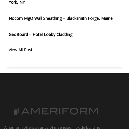
York, NY
Nocom MgO Wall Sheathing – Blacksmith Forge, Maine
GeoBoard – Hotel Lobby Cladding
View All Posts
Ameriform offers a range of magnesium oxide building