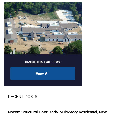
RECENT POSTS
Nocom Structural Floor Deck- Multi-Story Residential, New