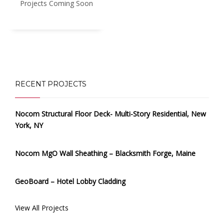
Projects Coming Soon
RECENT PROJECTS
Nocom Structural Floor Deck- Multi-Story Residential, New
York, NY
Nocom MgO Wall Sheathing – Blacksmith Forge, Maine
GeoBoard – Hotel Lobby Cladding
View All Projects