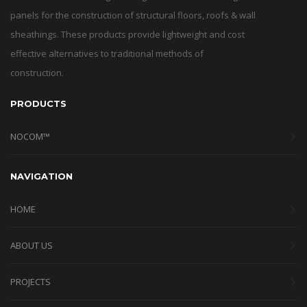
panels for the construction of structural floors, roofs & wall
sheathings. These products provide lightweight and cost
effective alternatives to traditional methods of
construction.
PRODUCTS
NOCOM™
NAVIGATION
HOME
ABOUT US
PROJECTS