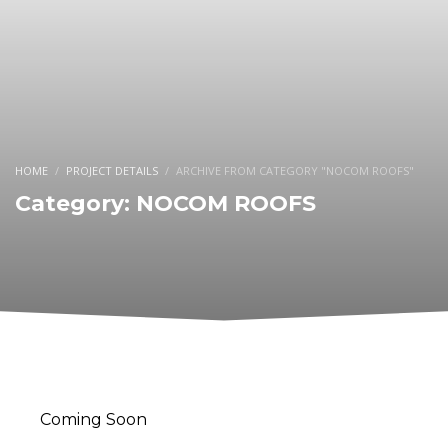
HOME
PROJECT DETAILS
ARCHIVE FROM CATEGORY "NOCOM ROOFS"
Category: NOCOM ROOFS
Coming Soon